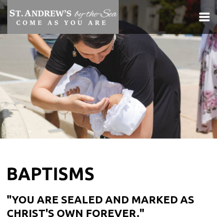
Skip to main content
BAPTISMS
"YOU ARE SEALED AND MARKED AS
CHRIST'S OWN FOREVER."