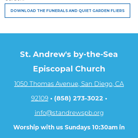
DOWNLOAD THE FUNERALS AND QUIET GARDEN FLIERS
St. Andrew's by-the-Sea
Episcopal Church
1050 Thomas Avenue, San Diego, CA
92109
•
(858) 273-3022 •
info@standrewspb.org
Worship with us Sundays 10:30am in