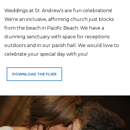
Weddings at St. Andrew's are fun celebrations!
We're an inclusive, affirming church just blocks
from the beach in Pacific Beach. We have a
stunning sanctuary with space for receptions
outdoors and in our parish hall. We would love to
celebrate your special day with you!
DOWNLOAD THE FLIER