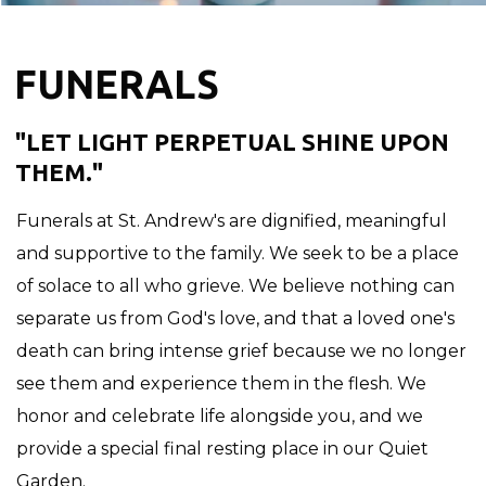
FUNERALS
"LET LIGHT PERPETUAL SHINE UPON
THEM."
Funerals at St. Andrew's are dignified, meaningful
and supportive to the family. We seek to be a place
of solace to all who grieve. We believe nothing can
separate us from God's love, and that a loved one's
death can bring intense grief because we no longer
see them and experience them in the flesh. We
honor and celebrate life alongside you, and we
provide a special final resting place in our Quiet
Garden.