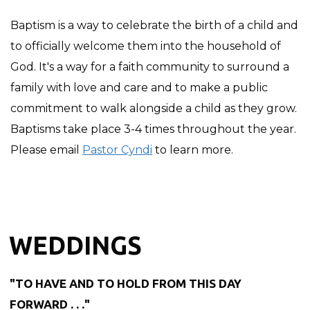
Baptism is a way to celebrate the birth of a child and
to officially welcome them into the household of
God. It's a way for a faith community to surround a
family with love and care and to make a public
commitment to walk alongside a child as they grow.
Baptisms take place 3-4 times throughout the year.
Please email
Pastor Cyndi
to learn more.
WEDDINGS
"TO HAVE AND TO HOLD FROM THIS DAY
FORWARD . . ."