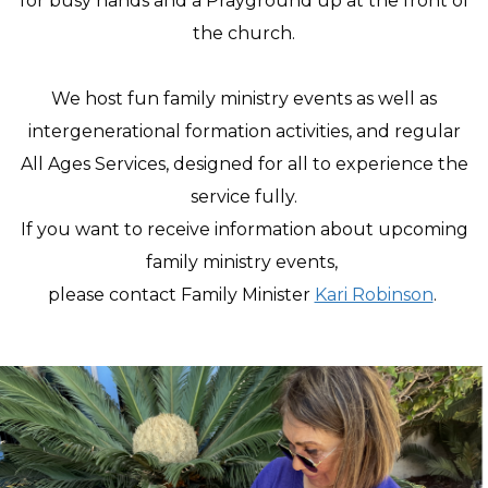
for busy hands and a Prayground up at the front of
the church.
We host fun family ministry events as well as
intergenerational formation activities, and regular
All Ages Services, designed for all to experience the
service fully.
If you want to receive information about upcoming
family ministry events,
please contact Family Minister
Kari Robinson
.