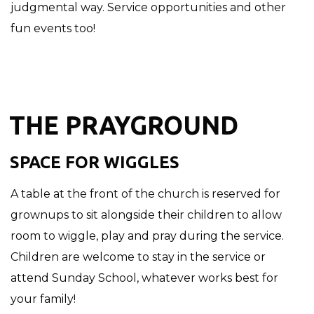
judgmental way. Service opportunities and other
fun events too!
THE PRAYGROUND
SPACE FOR WIGGLES
A table at the front of the church is reserved for
grownups to sit alongside their children to allow
room to wiggle, play and pray during the service.
Children are welcome to stay in the service or
attend Sunday School, whatever works best for
your family!