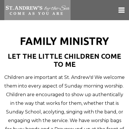
Skip to main content
FAMILY MINISTRY
LET THE LITTLE CHILDREN COME
TO ME
Children are important at St. Andrew's! We welcome
them into every aspect of Sunday morning worship.
Children are encouraged to show up authentically
in the way that works for them, whether that is
Sunday School, acolyting, singing with the band, or
engaging with the service. We have worship bags