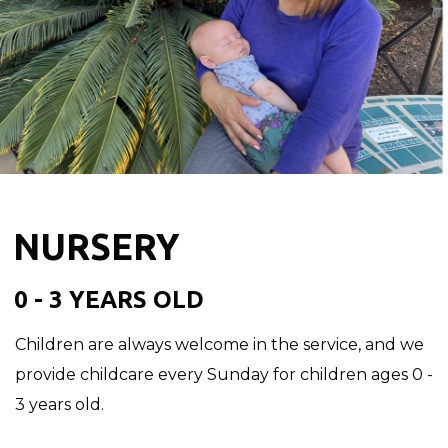
NURSERY
0 - 3 YEARS OLD
Children are always welcome in the service, and we
provide childcare every Sunday for children ages 0 -
3 years old.