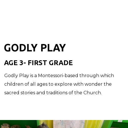
GODLY PLAY
AGE 3- FIRST GRADE
Godly Play is a Montessori-based through which
children of all ages to explore with wonder the
sacred stories and traditions of the Church.