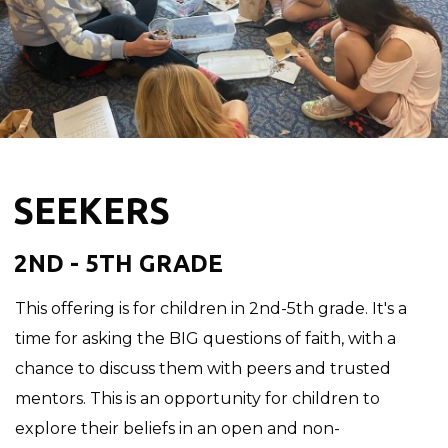
SEEKERS
2ND - 5TH GRADE
This offering is for children in 2nd-5th grade. It's a
time for asking the BIG questions of faith, with a
chance to discuss them with peers and trusted
mentors. This is an opportunity for children to
explore their beliefs in an open and non-