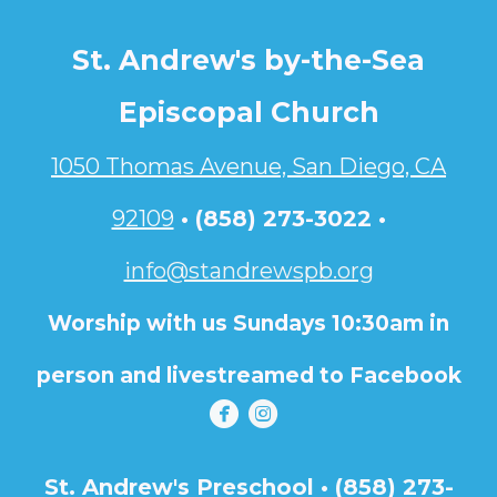
St. Andrew's by-the-Sea
Episcopal Church
1050 Thomas Avenue, San Diego, CA
92109
•
(858) 273-3022 •
info@standrewspb.org
Worship with us Sundays 10:30am in
person and livestreamed to Facebook


circlefacebook
circleinstagram
St. Andrew's Preschool • (858) 273-